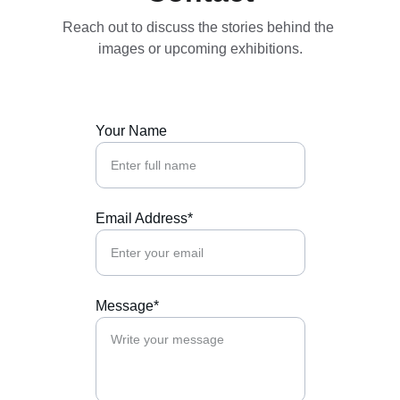
Reach out to discuss the stories behind the 
images or upcoming exhibitions.
Your Name
Email Address*
Message*