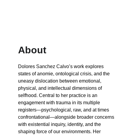
About
Dolores Sanchez Calvo’s work explores 
states of anomie, ontological crisis, and the 
uneasy dislocation between emotional, 
physical, and intellectual dimensions of 
selfhood. Central to her practice is an 
engagement with trauma in its multiple 
registers—psychological, raw, and at times 
confrontational—alongside broader concerns 
with existential inquiry, identity, and the 
shaping force of our environments. Her 