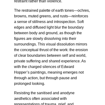
restraint rather than violence.
The restrained palette of earth tones—ochres, 
browns, muted greens, and rusts—reinforces 
a sense of stillness and introspection. Soft 
edges and diffused light blur the boundary 
between body and ground, as though the 
figures are slowly dissolving into their 
surroundings. This visual dissolution mirrors 
the conceptual thrust of the work: the erosion 
of clear boundaries between self and world, 
private suffering and shared experience. As 
with the charged silences of Edward 
Hopper’s paintings, meaning emerges not 
through action, but through pause and 
prolonged looking.
Resisting the sanitised and anodyne 
aesthetics often associated with 
representations of trauma, grief, and 