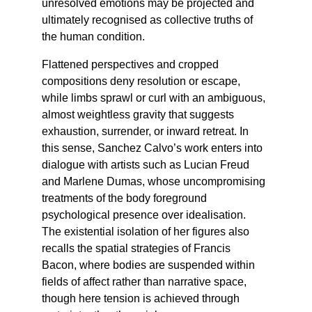
unresolved emotions may be projected and 
ultimately recognised as collective truths of 
the human condition.
Flattened perspectives and cropped 
compositions deny resolution or escape, 
while limbs sprawl or curl with an ambiguous, 
almost weightless gravity that suggests 
exhaustion, surrender, or inward retreat. In 
this sense, Sanchez Calvo’s work enters into 
dialogue with artists such as Lucian Freud 
and Marlene Dumas, whose uncompromising 
treatments of the body foreground 
psychological presence over idealisation. 
The existential isolation of her figures also 
recalls the spatial strategies of Francis 
Bacon, where bodies are suspended within 
fields of affect rather than narrative space, 
though here tension is achieved through 