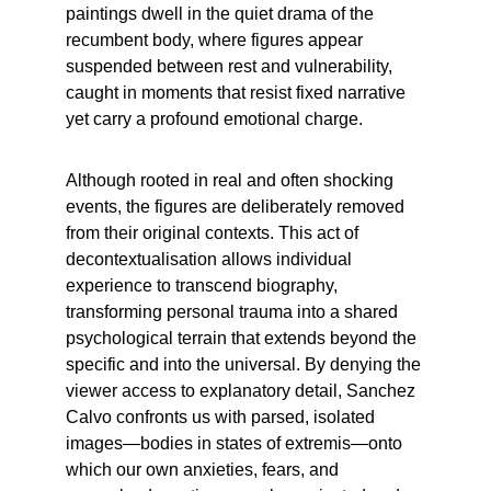
paintings dwell in the quiet drama of the 
recumbent body, where figures appear 
suspended between rest and vulnerability, 
caught in moments that resist fixed narrative 
yet carry a profound emotional charge.
Although rooted in real and often shocking 
events, the figures are deliberately removed 
from their original contexts. This act of 
decontextualisation allows individual 
experience to transcend biography, 
transforming personal trauma into a shared 
psychological terrain that extends beyond the 
specific and into the universal. By denying the 
viewer access to explanatory detail, Sanchez 
Calvo confronts us with parsed, isolated 
images—bodies in states of extremis—onto 
which our own anxieties, fears, and 