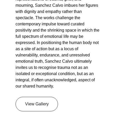
mourning, Sanchez Calvo imbues her figures 
with dignity and empathy rather than 
spectacle. The works challenge the 
contemporary impulse toward curated 
positivity and the shrinking space in which the 
full spectrum of emotional life may be 
expressed. In positioning the human body not 
as a site of action but as a locus of 
vulnerability, endurance, and unresolved 
emotional truth, Sanchez Calvo ultimately 
invites us to recognise trauma not as an 
isolated or exceptional condition, but as an 
integral, if often unacknowledged, aspect of 
our shared humanity.
View Gallery