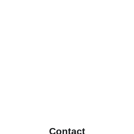
Contact